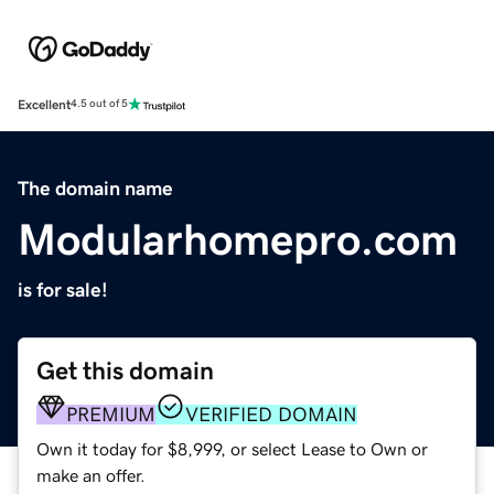
Excellent
4.5 out of 5
The domain name
Modularhomepro.com
is for sale!
Get this domain
PREMIUM
VERIFIED DOMAIN
Own it today for $8,999, or select Lease to Own or
make an offer.