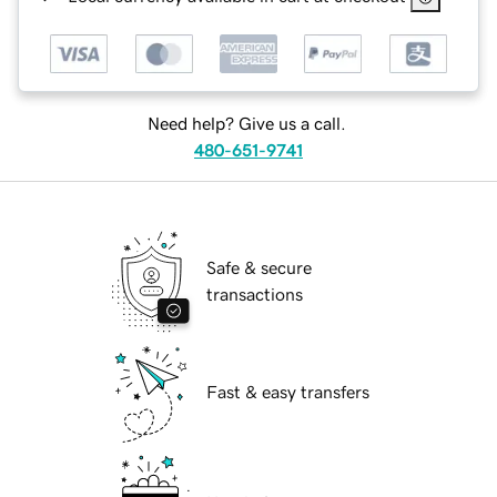
Need help? Give us a call.
480-651-9741
Safe & secure
transactions
Fast & easy transfers