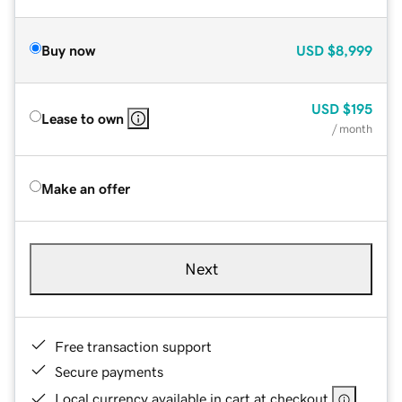
Buy now
USD
$8,999
USD
$195
Lease to own
/ month
Make an offer
Next
Free transaction support
Secure payments
Local currency available in cart at checkout