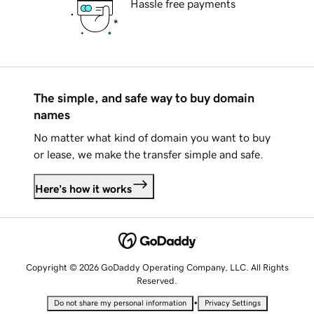
Hassle free payments
The simple, and safe way to buy domain
names
No matter what kind of domain you want to buy
or lease, we make the transfer simple and safe.
Here's how it works
Copyright © 2026 GoDaddy Operating Company, LLC. All Rights
Reserved.
•
Do not share my personal information
Privacy Settings