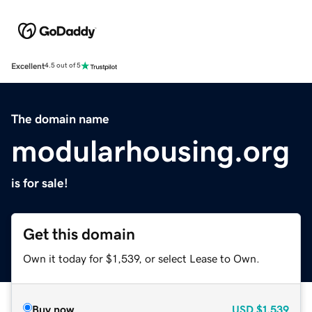
Excellent
4.5 out of 5
The domain name
modularhousing.org
is for sale!
Get this domain
Own it today for $1,539, or select Lease to Own.
Buy now
USD
$1,539