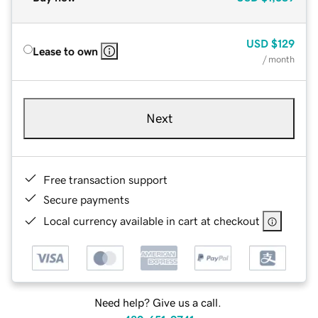
USD
$129
Lease to own
/ month
Next
Free transaction support
Secure payments
Local currency available in cart at checkout
Need help? Give us a call.