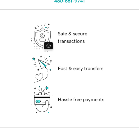
480-651-9741
Safe & secure
transactions
Fast & easy transfers
Hassle free payments