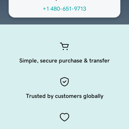
+1 480-651-9713
Simple, secure purchase & transfer
Trusted by customers globally