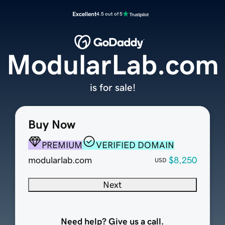
Excellent
4.5 out of 5
ModularLab.com
is for sale!
Buy Now
PREMIUM
VERIFIED DOMAIN
modularlab.com
$8,250
USD
Next
Need help? Give us a call.