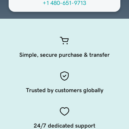
+1 480-651-9713
Simple, secure purchase & transfer
Trusted by customers globally
24/7 dedicated support