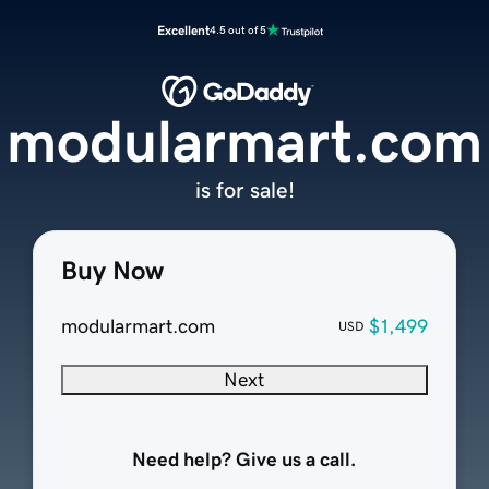
Excellent
4.5 out of 5
modularmart.com
is for sale!
Buy Now
modularmart.com
$1,499
USD
Next
Need help? Give us a call.