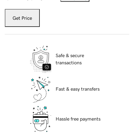
Get Price
Safe & secure
transactions
Fast & easy transfers
Hassle free payments