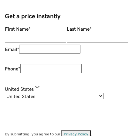
Get a price instantly
First Name
*
Last Name
*
Email
*
Phone
*
United States
By submitting, you agree to our
Privacy Policy
.