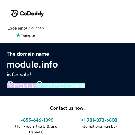
Excellent
4.5 out of 5
The domain name
module.info
is for sale!
PREMIUM
VERIFIED DOMAIN
Contact us now.
1-855-646-1390
+1 781-373-6808
(
Toll Free in the U.S. and
(
International number
)
Canada
)