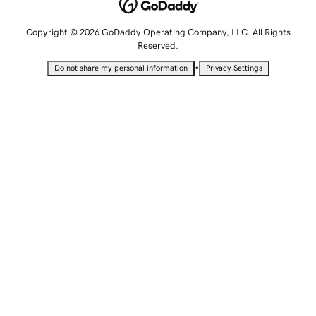
Copyright © 2026 GoDaddy Operating Company, LLC. All Rights
Reserved.
•
Do not share my personal information
Privacy Settings