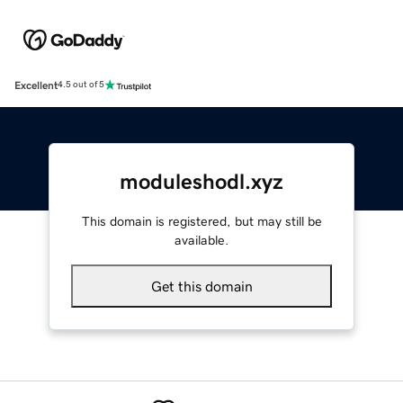
Excellent
4.5 out of 5
moduleshodl.xyz
This domain is registered, but may still be
available.
Get this domain