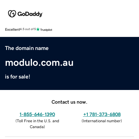
Excellent
4.5 out of 5
The domain name
modulo.com.au
is for sale!
Contact us now.
1-855-646-1390
+1 781-373-6808
(
Toll Free in the U.S. and
(
International number
)
Canada
)