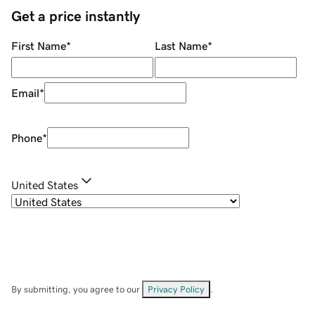
Get a price instantly
First Name
*
Last Name
*
Email
*
Phone
*
United States
By submitting, you agree to our
Privacy Policy
.