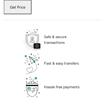
Get Price
Safe & secure
transactions
Fast & easy transfers
Hassle free payments