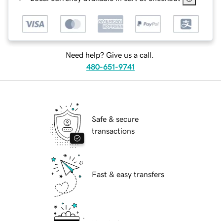
Need help? Give us a call.
480-651-9741
Safe & secure
transactions
Fast & easy transfers