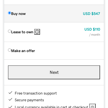
Buy now
USD
$547
USD
$110
Lease to own
/ month
Make an offer
Next
Free transaction support
Secure payments
Local currency available in cart at checkout