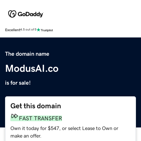
Excellent
4.5 out of 5
The domain name
ModusAI.co
is for sale!
Get this domain
FAST TRANSFER
Own it today for $547, or select Lease to Own or
make an offer.