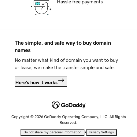
Hassle free payments
The simple, and safe way to buy domain
names
No matter what kind of domain you want to buy
or lease, we make the transfer simple and safe.
Here's how it works
Copyright © 2026 GoDaddy Operating Company, LLC. All Rights
Reserved.
•
Do not share my personal information
Privacy Settings