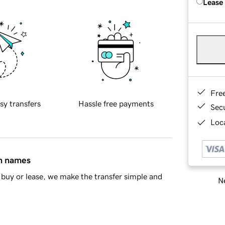
Lease
Fre
sy transfers
Hassle free payments
Sec
Loca
in names
buy or lease, we make the transfer simple and
Ne