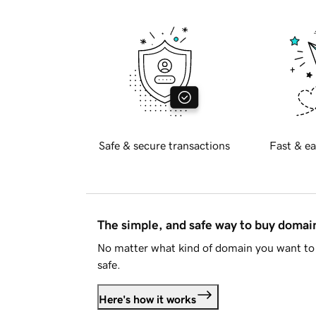
Safe & secure transactions
Fast & ea
The simple, and safe way to buy doma
No matter what kind of domain you want to 
safe.
Here's how it works