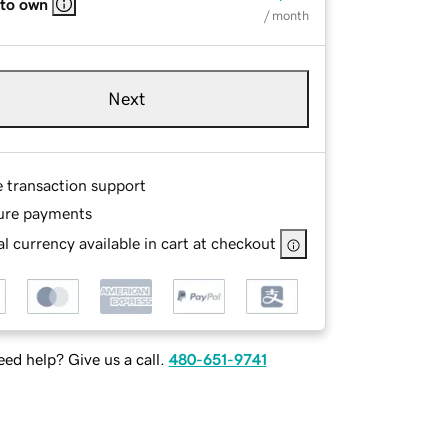
 to own
/ month
Next
e transaction support
ure payments
l currency available in cart at checkout
ed help? Give us a call.
480-651-9741