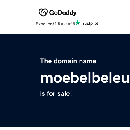
Excellent
4.5 out of 5
The domain name
moebelbele
is for sale!