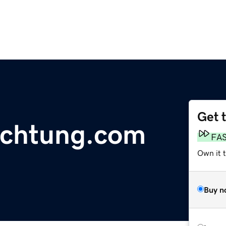
Get 
uchtung.com
FA
Own it 
Buy n