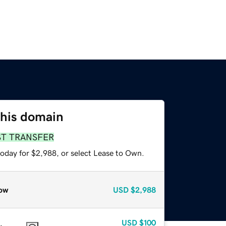
this domain
ST TRANSFER
today for $2,988, or select Lease to Own.
ow
USD
$2,988
USD
$100