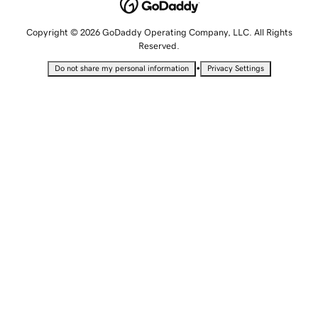
Copyright © 2026 GoDaddy Operating Company, LLC. All Rights
Reserved.
•
Do not share my personal information
Privacy Settings