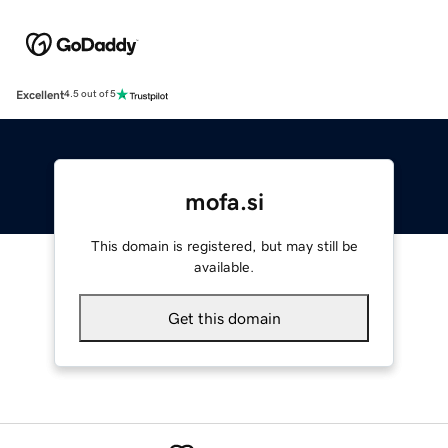
Excellent
4.5 out of 5
mofa.si
This domain is registered, but may still be
available.
Get this domain