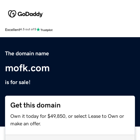
Excellent
4.5 out of 5
The domain name
mofk.com
is for sale!
Get this domain
Own it today for $49,850, or select Lease to Own or
make an offer.