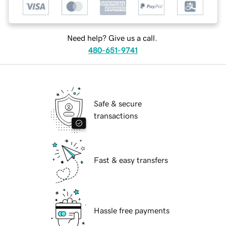
Need help? Give us a call.
480-651-9741
Safe & secure
transactions
Fast & easy transfers
Hassle free payments