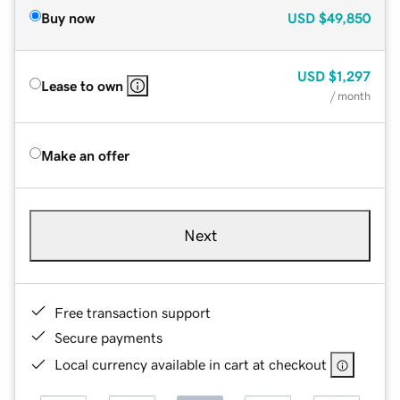
Buy now
USD
$49,850
USD
$1,297
Lease to own
/ month
Make an offer
Next
Free transaction support
Secure payments
Local currency available in cart at checkout