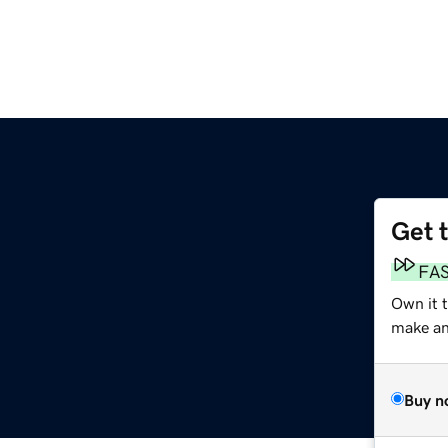
Get 
FA
Own it t
make an 
Buy n