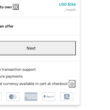
USD
$166
 to own
/ month
an offer
Next
e transaction support
ure payments
l currency available in cart at checkout