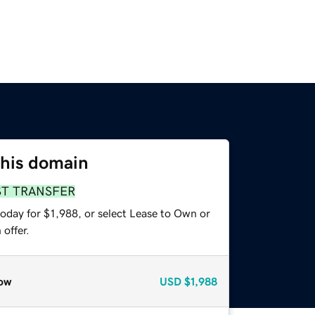
this domain
ST TRANSFER
oday for $1,988, or select Lease to Own or
offer.
ow
USD
$1,988