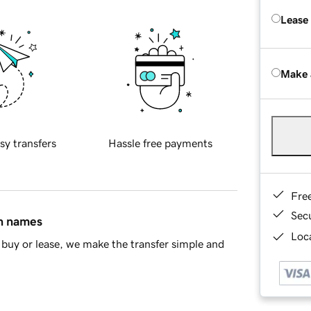
Lease
Make 
sy transfers
Hassle free payments
Fre
Sec
in names
Loca
buy or lease, we make the transfer simple and