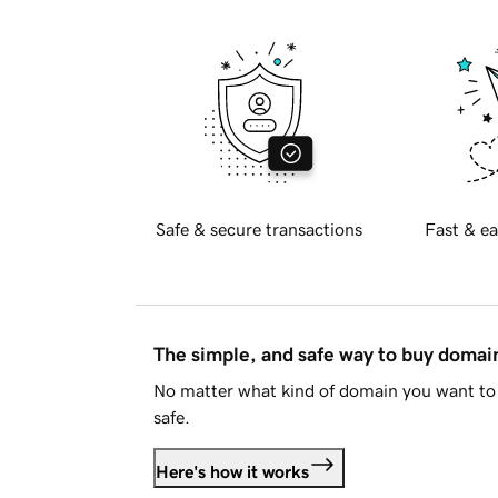
Safe & secure transactions
Fast & ea
The simple, and safe way to buy doma
No matter what kind of domain you want to 
safe.
Here's how it works