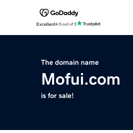
Excellent
4.5 out of 5
The domain name
Mofui.com
is for sale!