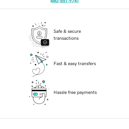
480-651-9741
Safe & secure
transactions
Fast & easy transfers
Hassle free payments