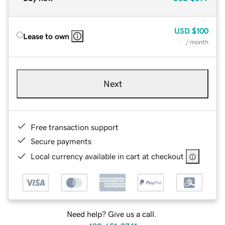
USD
$100
Lease to own
/ month
Next
Free transaction support
Secure payments
Local currency available in cart at checkout
Need help? Give us a call.