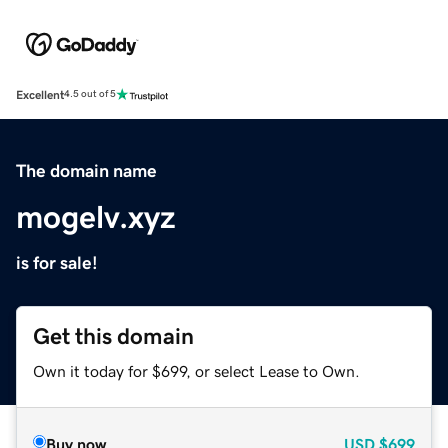
Excellent
4.5 out of 5
The domain name
mogelv.xyz
is for sale!
Get this domain
Own it today for $699, or select Lease to Own.
Buy now
USD
$699