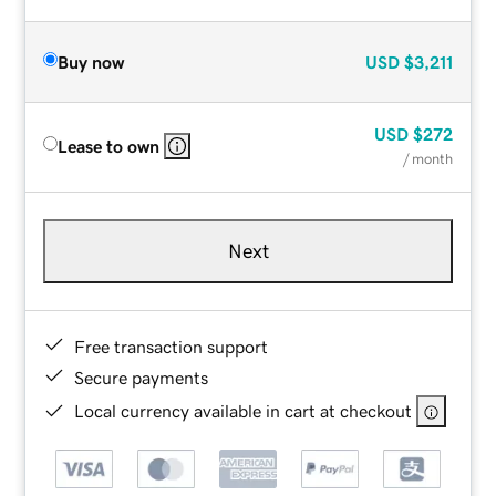
Buy now
USD
$3,211
USD
$272
Lease to own
/ month
Next
Free transaction support
Secure payments
Local currency available in cart at checkout