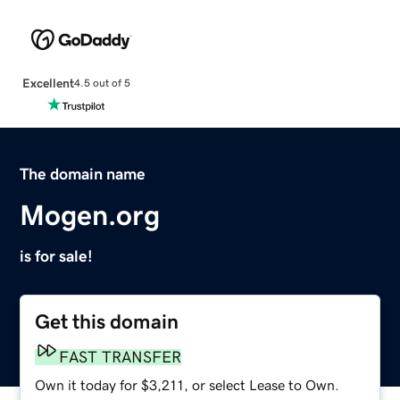
Excellent
4.5 out of 5
The domain name
Mogen.org
is for sale!
Get this domain
FAST TRANSFER
Own it today for $3,211, or select Lease to Own.