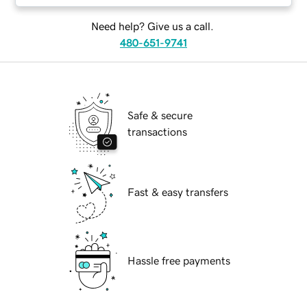
Need help? Give us a call.
480-651-9741
Safe & secure
transactions
Fast & easy transfers
Hassle free payments