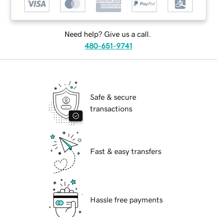
Need help? Give us a call.
480-651-9741
Safe & secure
transactions
Fast & easy transfers
Hassle free payments