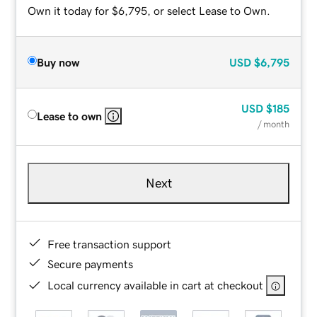
Own it today for $6,795, or select Lease to Own.
Buy now
USD
$6,795
USD
$185
Lease to own
/ month
Next
Free transaction support
Secure payments
Local currency available in cart at checkout