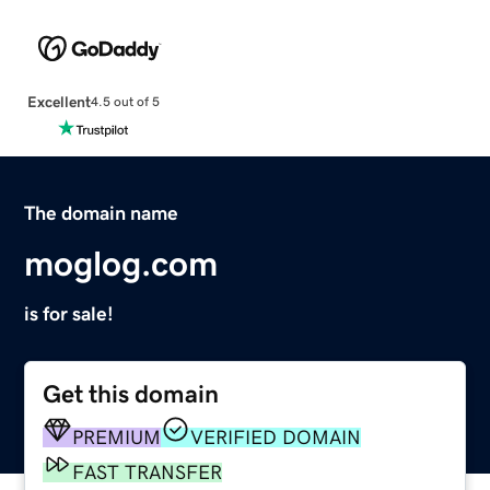
Excellent
4.5 out of 5
The domain name
moglog.com
is for sale!
Get this domain
PREMIUM
VERIFIED DOMAIN
FAST TRANSFER