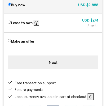
Buy now
USD
$2,888
USD
$241
Lease to own
/ month
Make an offer
Next
Free transaction support
Secure payments
Local currency available in cart at checkout