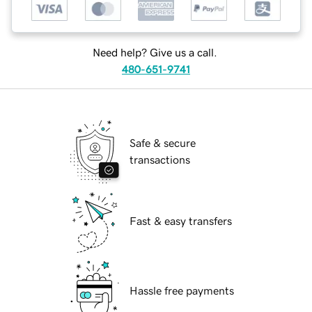
Need help? Give us a call.
480-651-9741
Safe & secure
transactions
Fast & easy transfers
Hassle free payments