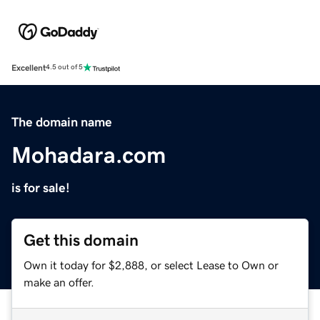
Excellent
4.5 out of 5
The domain name
Mohadara.com
is for sale!
Get this domain
Own it today for $2,888, or select Lease to Own or
make an offer.