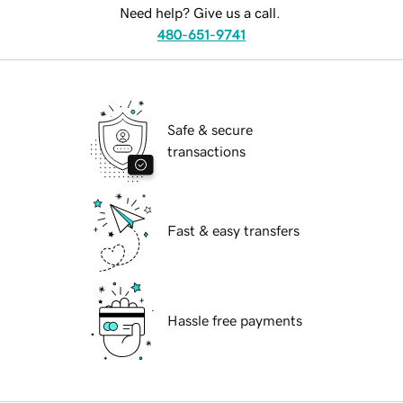
Need help? Give us a call.
480-651-9741
Safe & secure
transactions
Fast & easy transfers
Hassle free payments