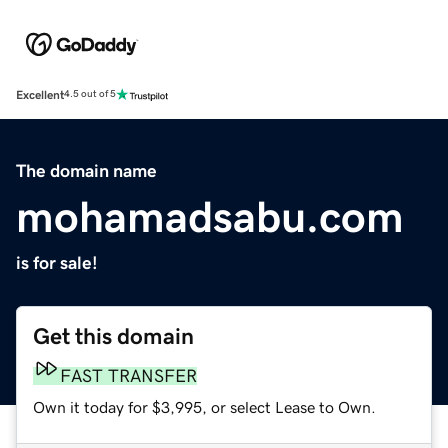
Excellent
4.5 out of 5
The domain name
mohamadsabu.com
is for sale!
Get this domain
FAST TRANSFER
Own it today for $3,995, or select Lease to Own.