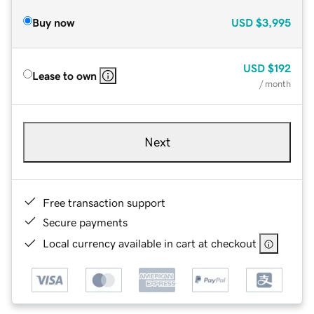
Buy now
USD
$3,995
USD
$192
Lease to own
/ month
Next
Free transaction support
Secure payments
Local currency available in cart at checkout