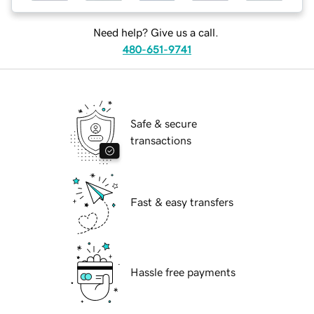
Need help? Give us a call.
480-651-9741
Safe & secure
transactions
Fast & easy transfers
Hassle free payments