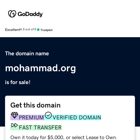
Excellent
4.5 out of 5
The domain name
mohammad.org
is for sale!
Get this domain
PREMIUM
VERIFIED DOMAIN
FAST TRANSFER
Own it today for $5,000, or select Lease to Own.