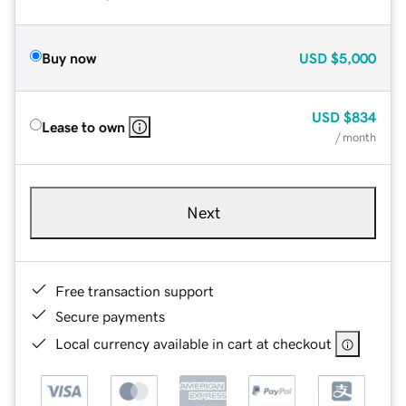
Buy now
USD
$5,000
USD
$834
Lease to own
/ month
Next
Free transaction support
Secure payments
Local currency available in cart at checkout