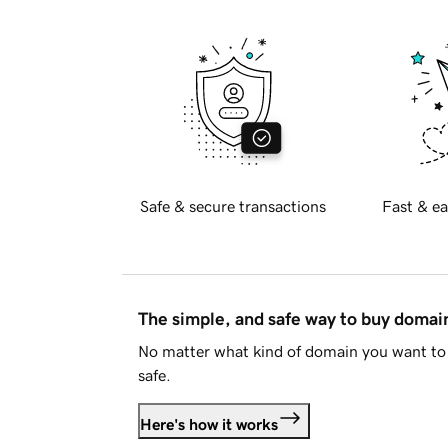
Safe & secure transactions
Fast & ea
The simple, and safe way to buy doma
No matter what kind of domain you want to 
safe.
Here's how it works