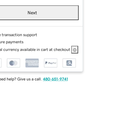
Next
e transaction support
ure payments
l currency available in cart at checkout
ed help? Give us a call.
480-651-9741