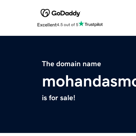
Excellent
4.5 out of 5
The domain name
mohandasmo
is for sale!