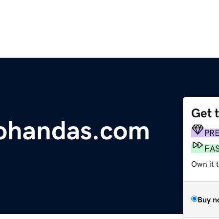
Get 
handas.com
PR
FA
Own it 
Buy n