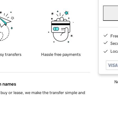
Fre
Sec
Loca
sy transfers
Hassle free payments
Ne
in names
buy or lease, we make the transfer simple and