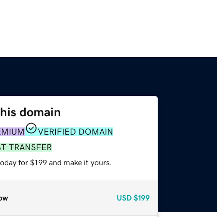
this domain
EMIUM
VERIFIED DOMAIN
ST TRANSFER
today for $199 and make it yours.
ow
USD
$199