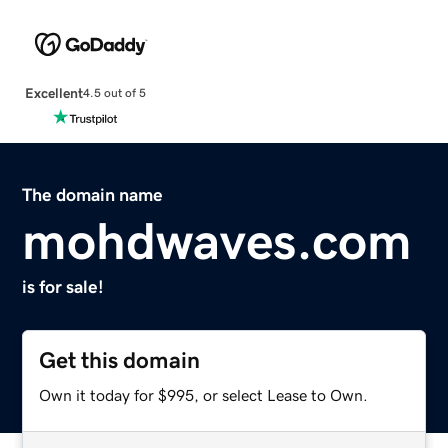
Excellent
4.5 out of 5
The domain name
mohdwaves.com
is for sale!
Get this domain
Own it today for $995, or select Lease to Own.