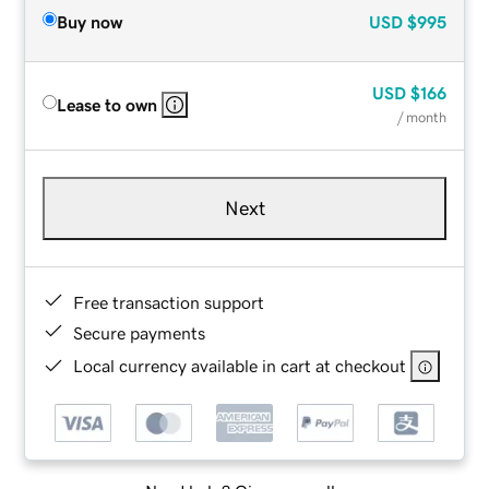
Buy now
USD
$995
USD
$166
Lease to own
/ month
Next
Free transaction support
Secure payments
Local currency available in cart at checkout