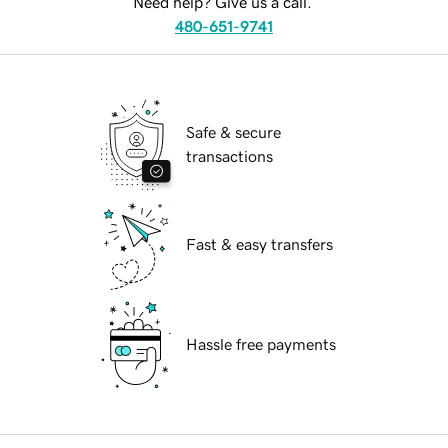
Need help? Give us a call.
480-651-9741
Safe & secure
transactions
Fast & easy transfers
Hassle free payments