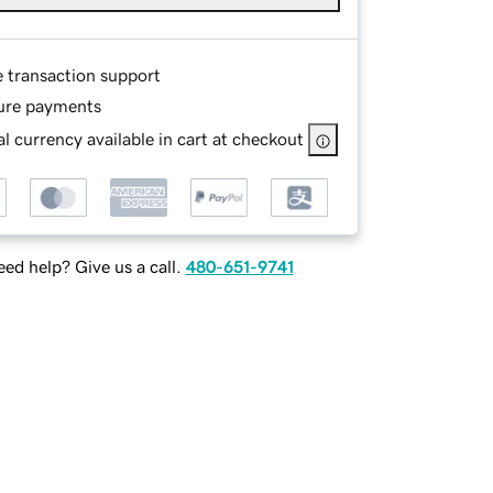
e transaction support
ure payments
l currency available in cart at checkout
ed help? Give us a call.
480-651-9741