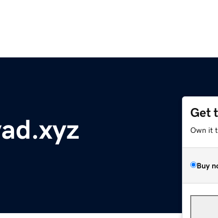
Get 
ad.xyz
Own it 
Buy n