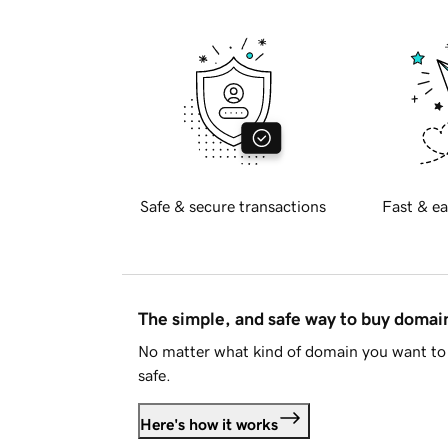
Safe & secure transactions
Fast & ea
The simple, and safe way to buy doma
No matter what kind of domain you want to 
safe.
Here's how it works