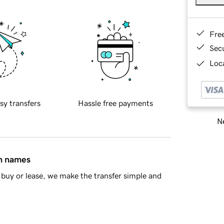
Fre
Sec
Loca
sy transfers
Hassle free payments
Ne
in names
buy or lease, we make the transfer simple and