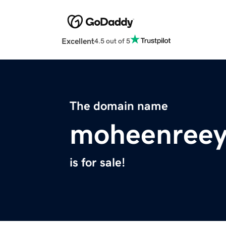
Excellent
4.5 out of 5
The domain name
moheenreey
is for sale!