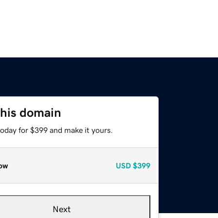
this domain
today for $399 and make it yours.
ow
USD
$399
Next