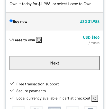
Own it today for $1,988, or select Lease to Own.
Buy now
USD
$1,988
USD
$166
Lease to own
/ month
Next
Free transaction support
Secure payments
Local currency available in cart at checkout