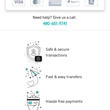
Need help? Give us a call.
480-651-9741
Safe & secure
transactions
Fast & easy transfers
Hassle free payments