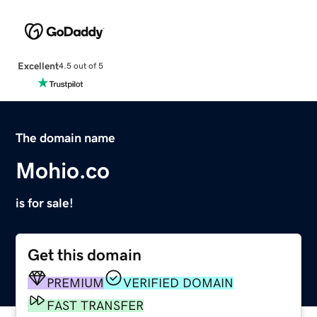
Excellent
4.5 out of 5
The domain name
Mohio.co
is for sale!
Get this domain
PREMIUM
VERIFIED DOMAIN
FAST TRANSFER