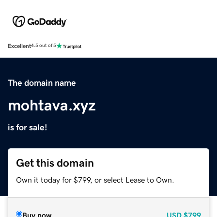
Excellent
4.5 out of 5
The domain name
mohtava.xyz
is for sale!
Get this domain
Own it today for $799, or select Lease to Own.
Buy now
USD
$799