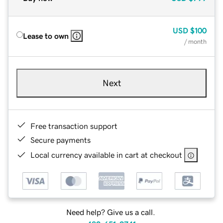
USD
$100
Lease to own
/ month
Next
Free transaction support
Secure payments
Local currency available in cart at checkout
Need help? Give us a call.