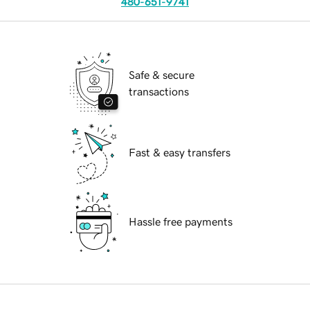
480-651-9741
Safe & secure
transactions
Fast & easy transfers
Hassle free payments