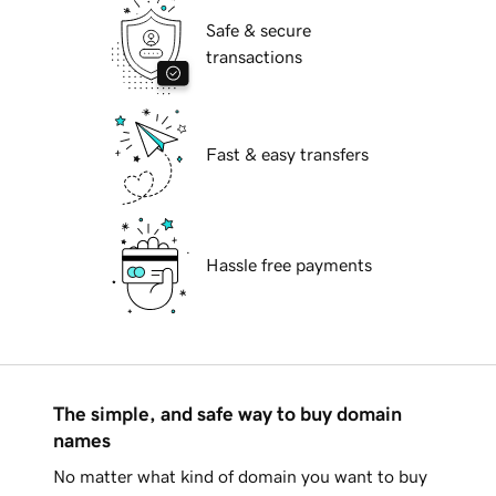
Safe & secure
transactions
Fast & easy transfers
Hassle free payments
The simple, and safe way to buy domain
names
No matter what kind of domain you want to buy