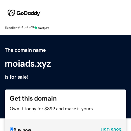
Excellent
4.5 out of 5
The domain name
moiads.xyz
is for sale!
Get this domain
Own it today for $399 and make it yours.
Buy now
USD
$399