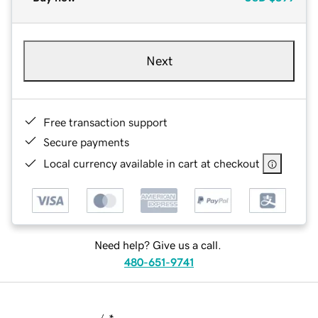
Next
Free transaction support
Secure payments
Local currency available in cart at checkout
Need help? Give us a call.
480-651-9741