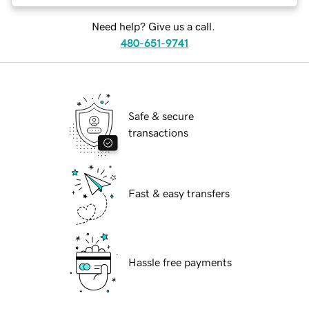
Need help? Give us a call.
480-651-9741
Safe & secure
transactions
Fast & easy transfers
Hassle free payments