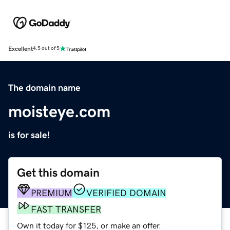
Excellent
4.5 out of 5
The domain name
moisteye.com
is for sale!
Get this domain
PREMIUM
VERIFIED DOMAIN
FAST TRANSFER
Own it today for $125, or make an offer.