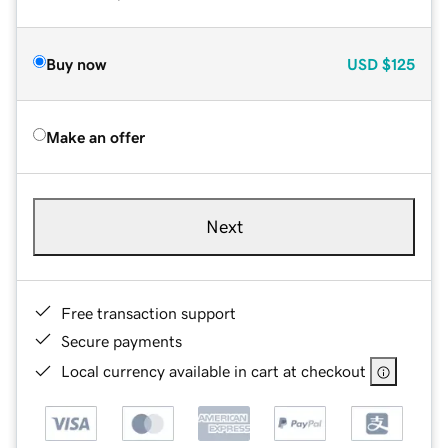
Buy now
USD
$125
Make an offer
Next
Free transaction support
Secure payments
Local currency available in cart at checkout