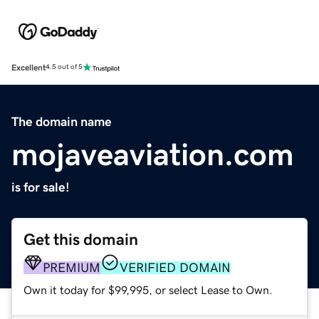
Excellent
4.5 out of 5
The domain name
mojaveaviation.com
is for sale!
Get this domain
PREMIUM
VERIFIED DOMAIN
Own it today for $99,995, or select Lease to Own.