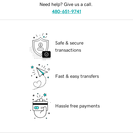
Need help? Give us a call.
480-651-9741
Safe & secure
transactions
Fast & easy transfers
Hassle free payments