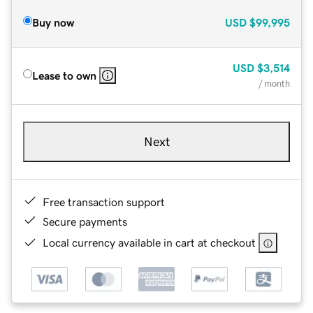
Buy now
USD
$99,995
USD
$3,514
Lease to own
/ month
Next
Free transaction support
Secure payments
Local currency available in cart at checkout