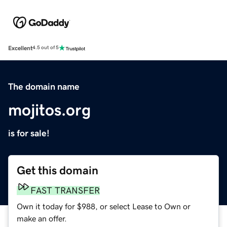
Excellent
4.5 out of 5
The domain name
mojitos.org
is for sale!
Get this domain
FAST TRANSFER
Own it today for $988, or select Lease to Own or
make an offer.