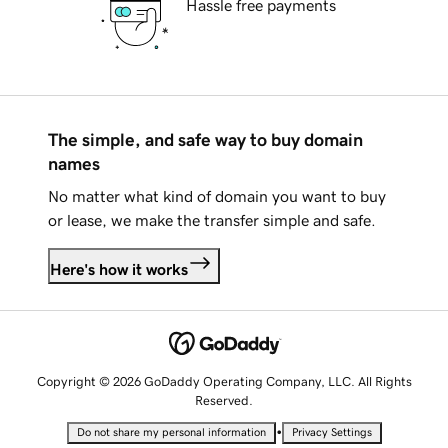
Hassle free payments
The simple, and safe way to buy domain
names
No matter what kind of domain you want to buy
or lease, we make the transfer simple and safe.
Here's how it works
Copyright © 2026 GoDaddy Operating Company, LLC. All Rights
Reserved.
•
Do not share my personal information
Privacy Settings