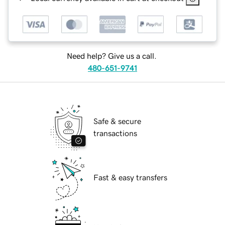
Need help? Give us a call.
480-651-9741
Safe & secure
transactions
Fast & easy transfers