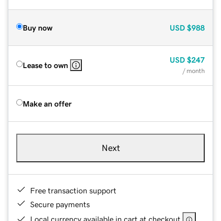
Buy now
USD
$988
USD
$247
Lease to own
/ month
Make an offer
Next
Free transaction support
Secure payments
Local currency available in cart at checkout