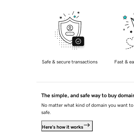
Safe & secure transactions
Fast & ea
The simple, and safe way to buy doma
No matter what kind of domain you want to 
safe.
Here's how it works