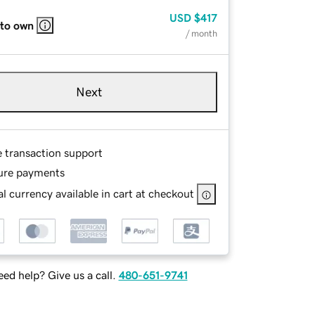
USD
$417
 to own
/ month
Next
e transaction support
ure payments
l currency available in cart at checkout
ed help? Give us a call.
480-651-9741