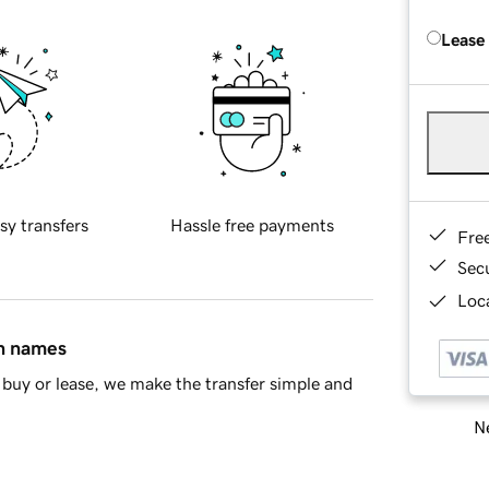
Lease
sy transfers
Hassle free payments
Fre
Sec
Loca
in names
buy or lease, we make the transfer simple and
Ne