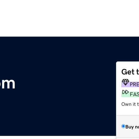
Get 
om
PR
FA
Own it t
Buy n