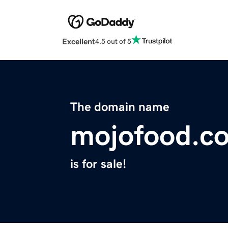
Excellent
4.5 out of 5
The domain name
mojofood.c
is for sale!