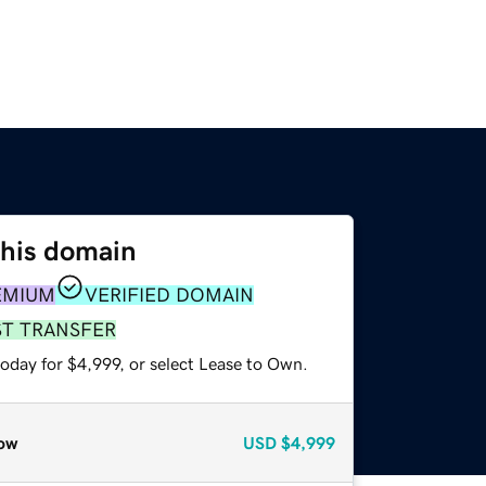
this domain
EMIUM
VERIFIED DOMAIN
ST TRANSFER
oday for $4,999, or select Lease to Own.
ow
USD
$4,999