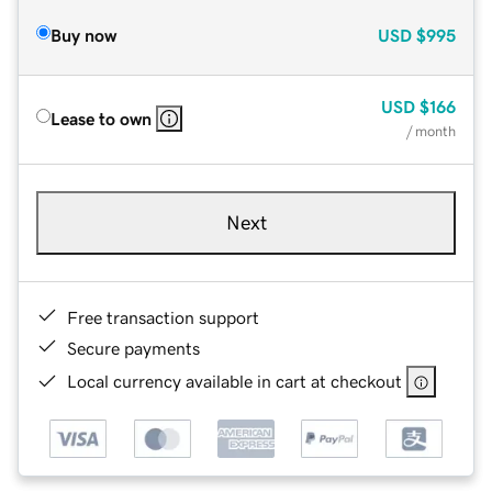
Buy now
USD
$995
USD
$166
Lease to own
/ month
Next
Free transaction support
Secure payments
Local currency available in cart at checkout