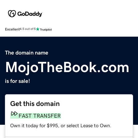
Excellent
4.5 out of 5
The domain name
MojoTheBook.com
is for sale!
Get this domain
FAST TRANSFER
Own it today for $995, or select Lease to Own.