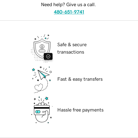
Need help? Give us a call.
480-651-9741
Safe & secure
transactions
Fast & easy transfers
Hassle free payments