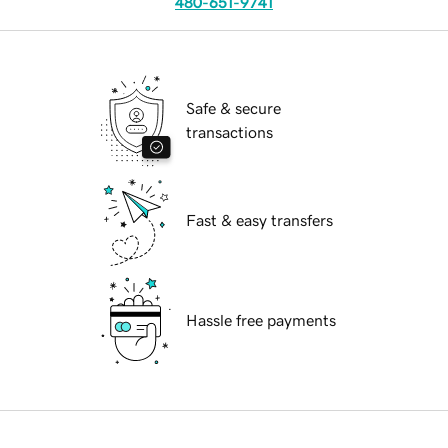
480-651-9741
Safe & secure
transactions
Fast & easy transfers
Hassle free payments