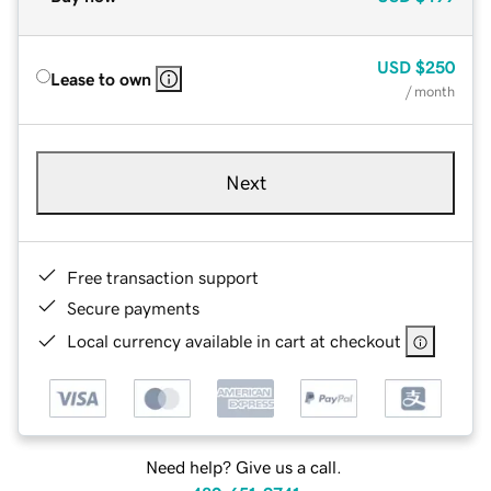
USD
$250
Lease to own
/ month
Next
Free transaction support
Secure payments
Local currency available in cart at checkout
Need help? Give us a call.