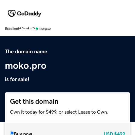
Excellent
4.5 out of 5
The domain name
moko.pro
is for sale!
Get this domain
Own it today for $499, or select Lease to Own.
Buy now
USD
$499