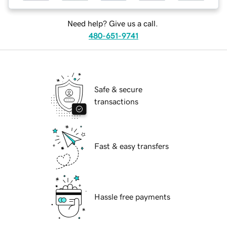
Need help? Give us a call.
480-651-9741
Safe & secure
transactions
Fast & easy transfers
Hassle free payments