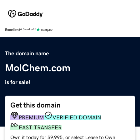
Excellent
4.5 out of 5
The domain name
MolChem.com
is for sale!
Get this domain
PREMIUM
VERIFIED DOMAIN
FAST TRANSFER
Own it today for $9,995, or select Lease to Own.