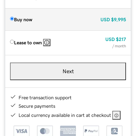
Buy now
USD
$9,995
USD
$217
Lease to own
/ month
Next
Free transaction support
Secure payments
Local currency available in cart at checkout