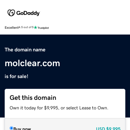
Excellent
4.5 out of 5
The domain name
molclear.com
is for sale!
Get this domain
Own it today for $9,995, or select Lease to Own.
Buy now
USD
$9,995