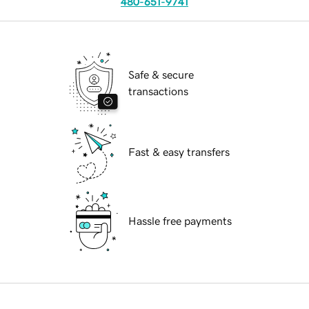
480-651-9741
Safe & secure
transactions
Fast & easy transfers
Hassle free payments