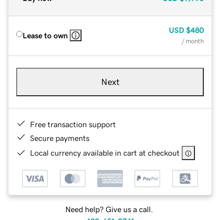
USD
$480
Lease to own
/ month
Next
Free transaction support
Secure payments
Local currency available in cart at checkout
Need help? Give us a call.