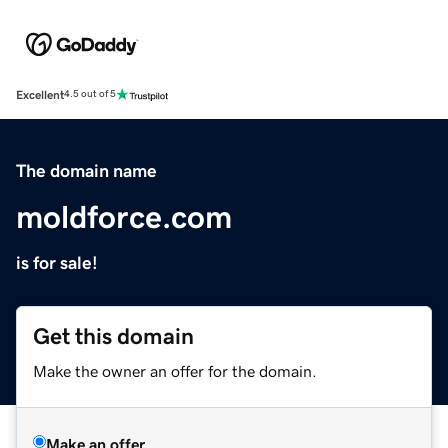
Excellent
4.5 out of 5
The domain name
moldforce.com
is for sale!
Get this domain
Make the owner an offer for the domain.
Make an offer