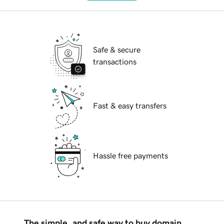
Safe & secure
transactions
Fast & easy transfers
Hassle free payments
The simple, and safe way to buy domain