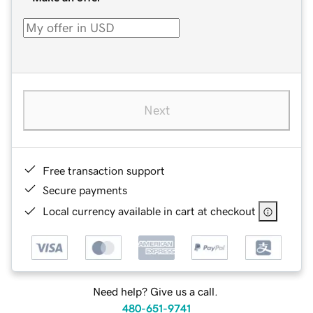
Next
Free transaction support
Secure payments
Local currency available in cart at checkout
Need help? Give us a call.
480-651-9741