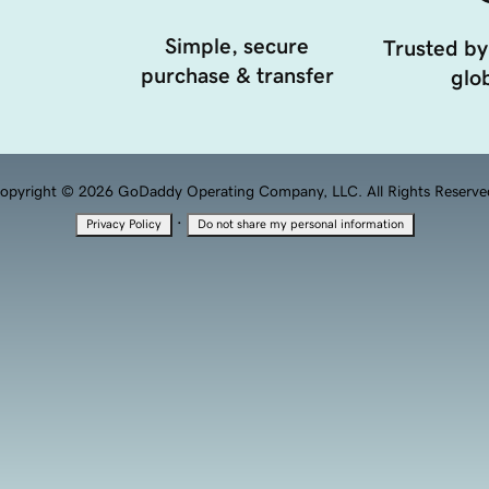
Simple, secure
Trusted by
purchase & transfer
glob
opyright © 2026 GoDaddy Operating Company, LLC. All Rights Reserve
·
Privacy Policy
Do not share my personal information