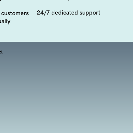
24/7 dedicated support
 customers
ally
d.