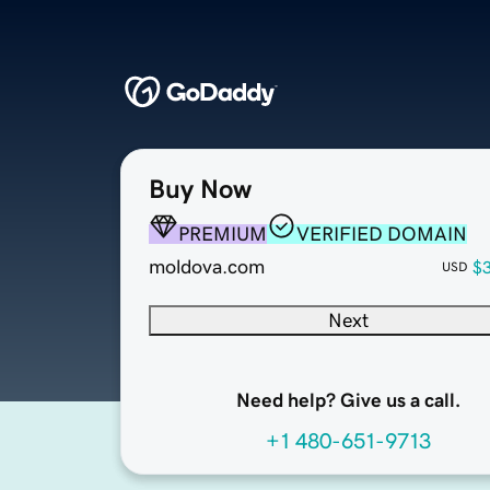
Buy Now
PREMIUM
VERIFIED DOMAIN
moldova.com
$
USD
Next
Need help? Give us a call.
+1 480-651-9713