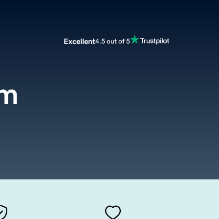
Excellent
4.5 out of 5
om