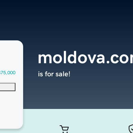
moldova.c
375,000
is for sale!