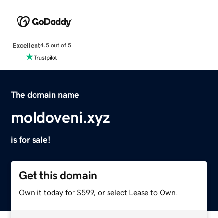
Excellent
4.5 out of 5
The domain name
moldoveni.xyz
is for sale!
Get this domain
Own it today for $599, or select Lease to Own.