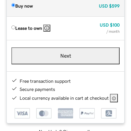
Buy now
USD
$599
USD
$100
Lease to own
/ month
Next
Free transaction support
Secure payments
Local currency available in cart at checkout