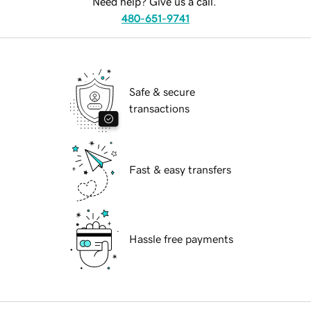
Need help? Give us a call.
480-651-9741
Safe & secure
transactions
Fast & easy transfers
Hassle free payments