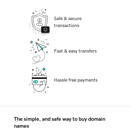
Safe & secure
transactions
Fast & easy transfers
Hassle free payments
The simple, and safe way to buy domain
names