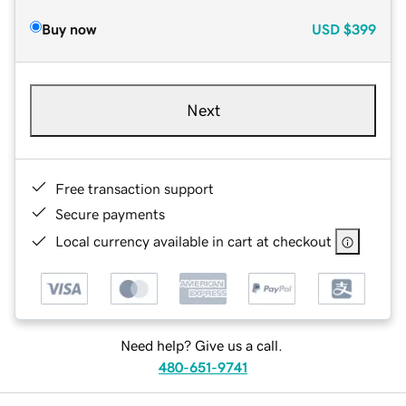
Buy now
USD
$399
Next
Free transaction support
Secure payments
Local currency available in cart at checkout
Need help? Give us a call.
480-651-9741