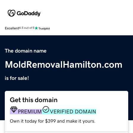
Excellent
4.5 out of 5
The domain name
MoldRemovalHamilton.com
is for sale!
Get this domain
PREMIUM
VERIFIED DOMAIN
Own it today for $399 and make it yours.