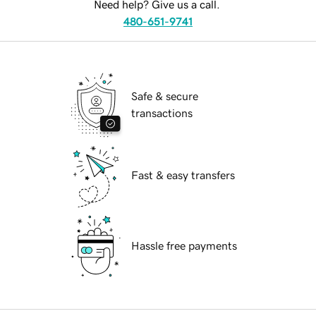
Need help? Give us a call.
480-651-9741
Safe & secure
transactions
Fast & easy transfers
Hassle free payments