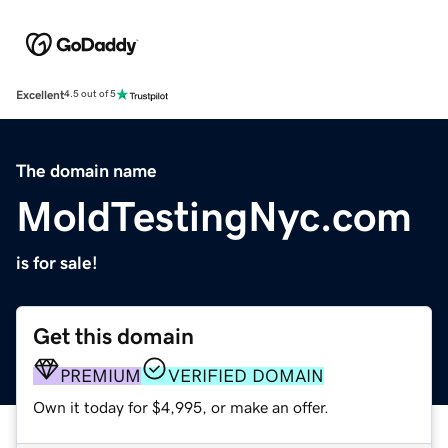
Excellent
4.5 out of 5
The domain name
MoldTestingNyc.com
is for sale!
Get this domain
PREMIUM
VERIFIED DOMAIN
Own it today for $4,995, or make an offer.