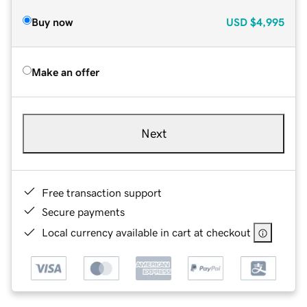
Buy now
USD
$4,995
Make an offer
Next
Free transaction support
Secure payments
Local currency available in cart at checkout