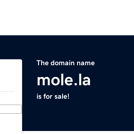
The domain name
mole.la
is for sale!