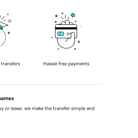
 transfers
Hassle free payments
 names
y or lease, we make the transfer simple and