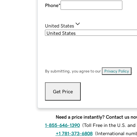
Phone
*
United States
By submitting, you agree to our
Privacy Policy
.
Get Price
Need a price instantly? Contact us no
1-855-646-1390
(
Toll Free in the U.S. an
+1 781-373-6808
(
International num