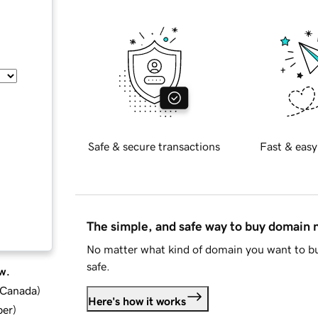
Safe & secure transactions
Fast & easy
The simple, and safe way to buy domain
No matter what kind of domain you want to bu
safe.
w.
d Canada
)
Here's how it works
ber
)