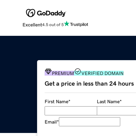
Excellent
4.5 out of 5
PREMIUM
VERIFIED DOMAIN
Get a price in less than 24 hours
First Name
*
Last Name
*
Email
*