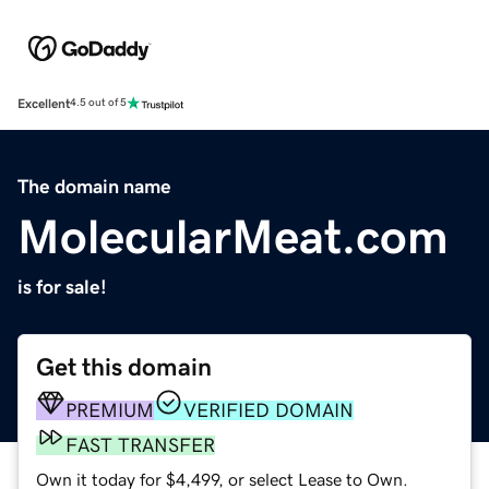
Excellent
4.5 out of 5
The domain name
MolecularMeat.com
is for sale!
Get this domain
PREMIUM
VERIFIED DOMAIN
FAST TRANSFER
Own it today for $4,499, or select Lease to Own.