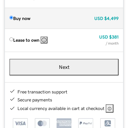
Buy now
USD
$4,499
USD
$381
Lease to own
/ month
Next
Free transaction support
Secure payments
Local currency available in cart at checkout