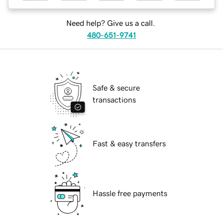
Need help? Give us a call.
480-651-9741
Safe & secure
transactions
Fast & easy transfers
Hassle free payments