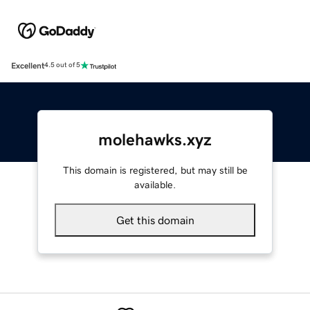
Excellent
4.5 out of 5
molehawks.xyz
This domain is registered, but may still be
available.
Get this domain