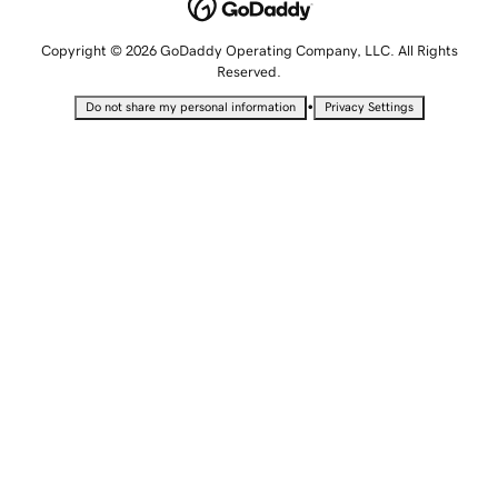
Copyright © 2026 GoDaddy Operating Company, LLC. All Rights
Reserved.
•
Do not share my personal information
Privacy Settings