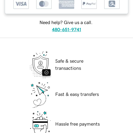
Need help? Give us a call.
480-651-9741
Safe & secure
transactions
Fast & easy transfers
Hassle free payments