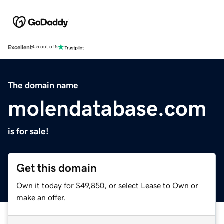
Excellent
4.5 out of 5
The domain name
molendatabase.com
is for sale!
Get this domain
Own it today for $49,850, or select Lease to Own or
make an offer.