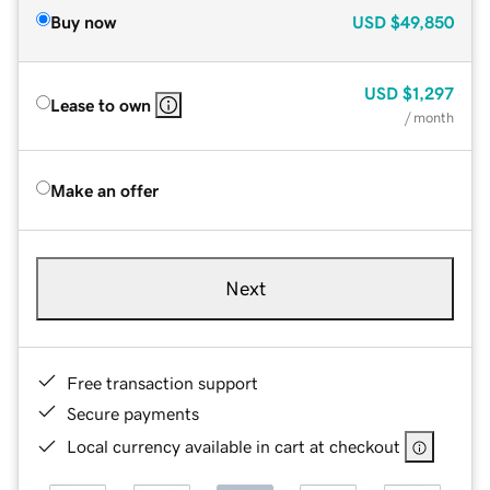
Buy now
USD
$49,850
USD
$1,297
Lease to own
/ month
Make an offer
Next
Free transaction support
Secure payments
Local currency available in cart at checkout