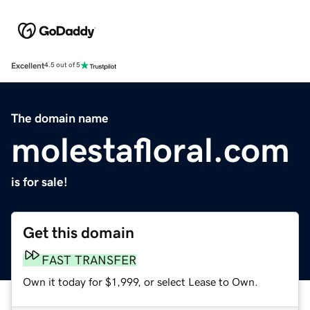
Excellent
4.5 out of 5
The domain name
molestafloral.com
is for sale!
Get this domain
FAST TRANSFER
Own it today for $1,999, or select Lease to Own.