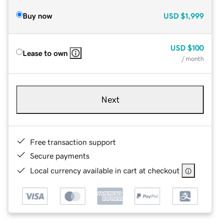
Buy now
USD
$1,999
USD
$100
Lease to own
/ month
Next
Free transaction support
Secure payments
Local currency available in cart at checkout