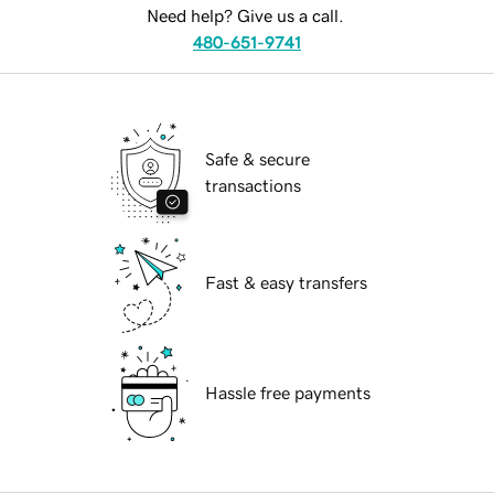
Need help? Give us a call.
480-651-9741
Safe & secure
transactions
Fast & easy transfers
Hassle free payments