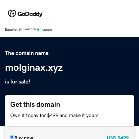
Excellent
4.5 out of 5
The domain name
molginax.xyz
is for sale!
Get this domain
Own it today for $499 and make it yours.
Buy now
USD
$499