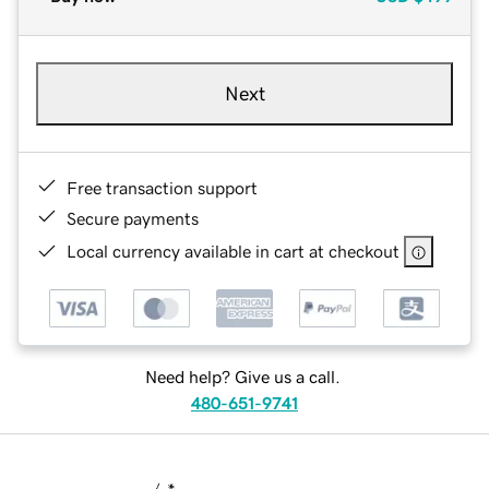
Next
Free transaction support
Secure payments
Local currency available in cart at checkout
Need help? Give us a call.
480-651-9741