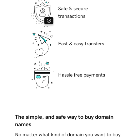
Safe & secure
transactions
Fast & easy transfers
Hassle free payments
The simple, and safe way to buy domain
names
No matter what kind of domain you want to buy