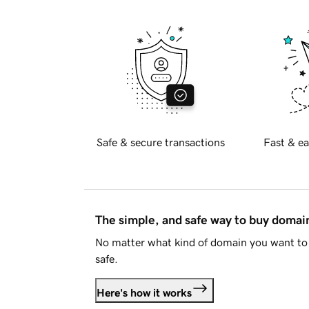
Safe & secure transactions
Fast & ea
The simple, and safe way to buy doma
No matter what kind of domain you want to 
safe.
Here's how it works