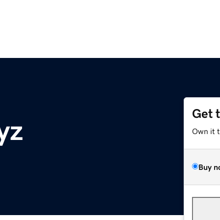
Get 
yz
Own it 
Buy n