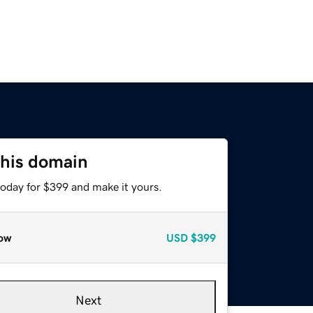
this domain
today for $399 and make it yours.
ow
USD
$399
Next