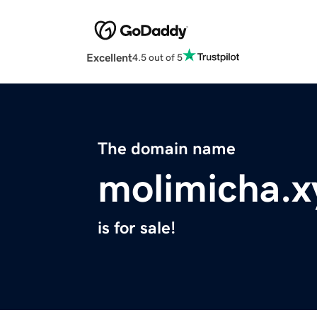
Excellent
4.5 out of 5
The domain name
molimicha.x
is for sale!