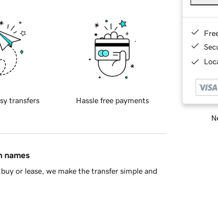
Fre
Sec
Loca
sy transfers
Hassle free payments
Ne
in names
buy or lease, we make the transfer simple and