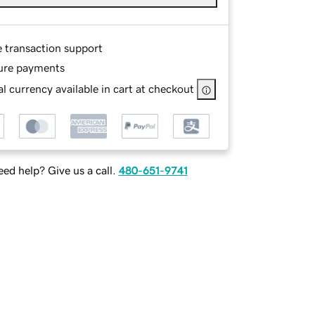
e transaction support
ure payments
l currency available in cart at checkout
ed help? Give us a call.
480-651-9741