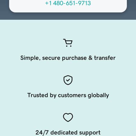
+1 480-651-9713
Simple, secure purchase & transfer
Trusted by customers globally
24/7 dedicated support