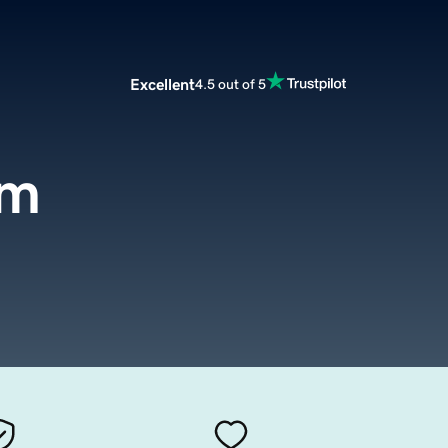
Excellent
4.5 out of 5
om