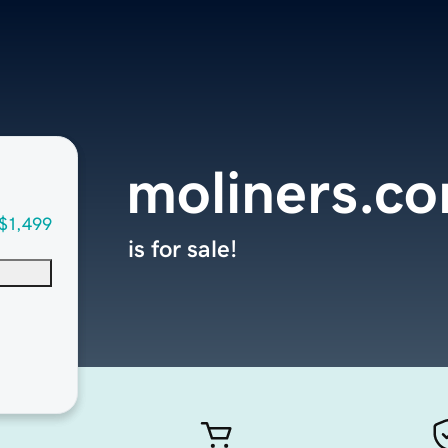
moliners.c
$1,499
is for sale!