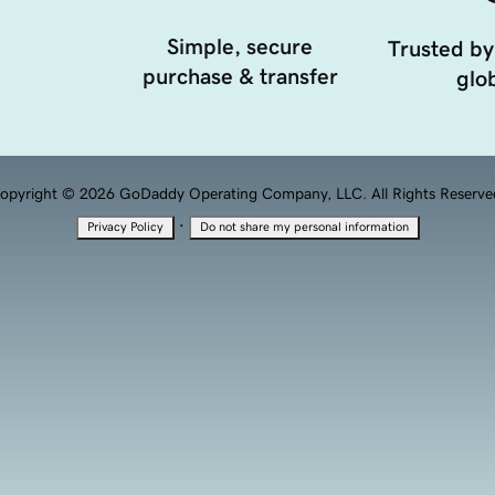
Simple, secure
Trusted by
purchase & transfer
glob
opyright © 2026 GoDaddy Operating Company, LLC. All Rights Reserve
·
Privacy Policy
Do not share my personal information