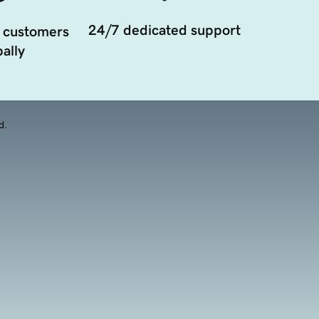
24/7 dedicated support
 customers
ally
d.