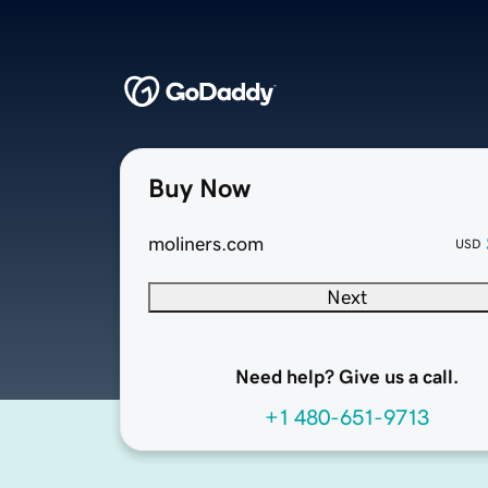
Buy Now
moliners.com
USD
Next
Need help? Give us a call.
+1 480-651-9713