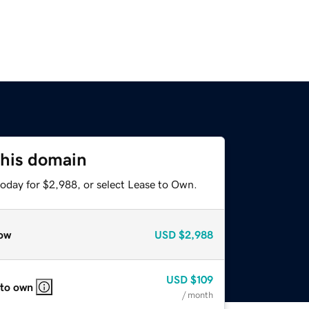
this domain
today for $2,988, or select Lease to Own.
ow
USD
$2,988
USD
$109
 to own
/ month