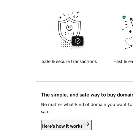
Safe & secure transactions
Fast & ea
The simple, and safe way to buy doma
No matter what kind of domain you want to 
safe.
Here's how it works