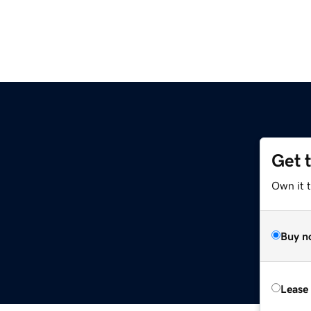
Get 
Own it 
Buy n
Lease