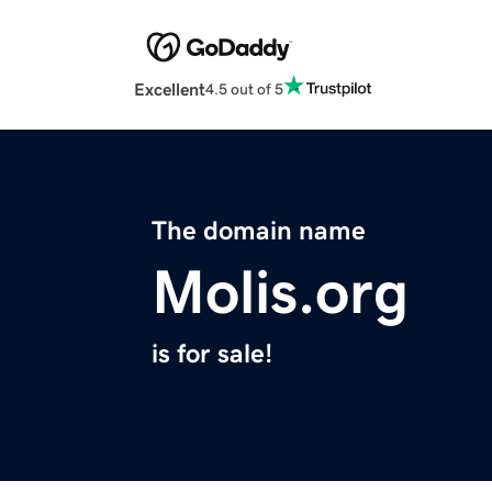
Excellent
4.5 out of 5
The domain name
Molis.org
is for sale!