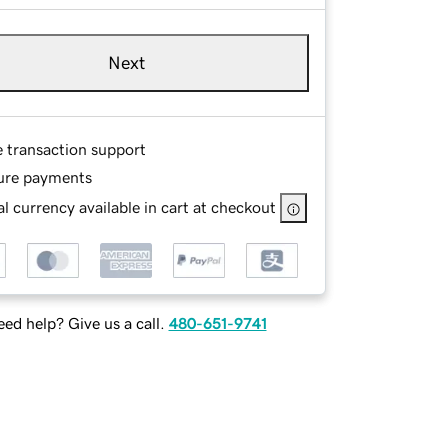
Next
e transaction support
ure payments
l currency available in cart at checkout
ed help? Give us a call.
480-651-9741