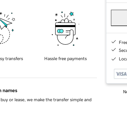
Fre
Sec
sy transfers
Hassle free payments
Loca
in names
Ne
buy or lease, we make the transfer simple and