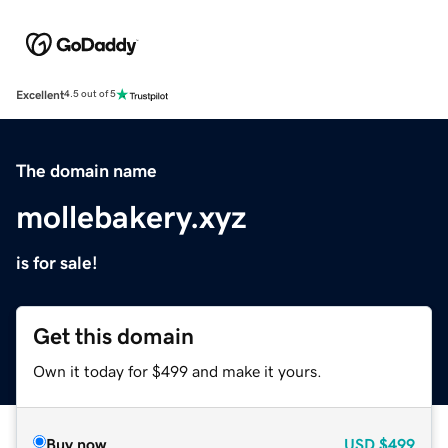
Excellent
4.5 out of 5
The domain name
mollebakery.xyz
is for sale!
Get this domain
Own it today for $499 and make it yours.
Buy now
USD
$499