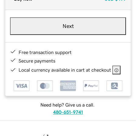
Next
Free transaction support
Secure payments
Local currency available in cart at checkout
Need help? Give us a call.
480-651-9741