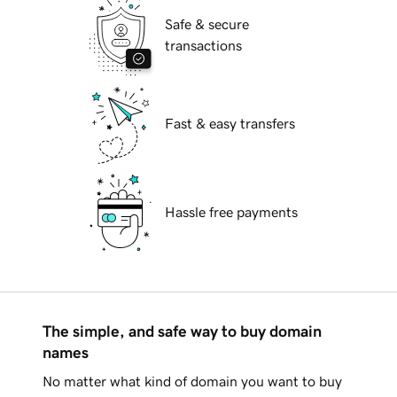
Safe & secure
transactions
Fast & easy transfers
Hassle free payments
The simple, and safe way to buy domain
names
No matter what kind of domain you want to buy