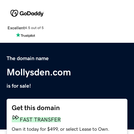
Excellent
4.5 out of 5
The domain name
Mollysden.com
is for sale!
Get this domain
FAST TRANSFER
Own it today for $499, or select Lease to Own.