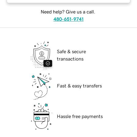
Need help? Give us a call.
480-651-9741
Safe & secure
transactions
Fast & easy transfers
Hassle free payments