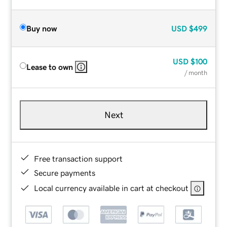
Buy now
USD
$499
USD
$100
Lease to own
/ month
Next
Free transaction support
Secure payments
Local currency available in cart at checkout