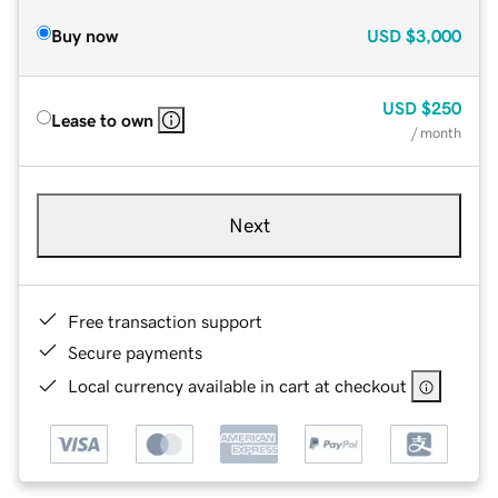
Buy now
USD
$3,000
USD
$250
Lease to own
/ month
Next
Free transaction support
Secure payments
Local currency available in cart at checkout