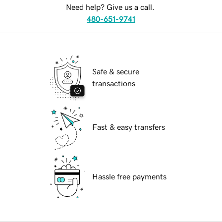
Need help? Give us a call.
480-651-9741
Safe & secure
transactions
Fast & easy transfers
Hassle free payments