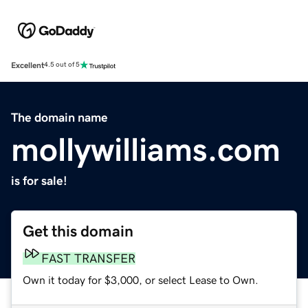
Excellent
4.5 out of 5
The domain name
mollywilliams.com
is for sale!
Get this domain
FAST TRANSFER
Own it today for $3,000, or select Lease to Own.